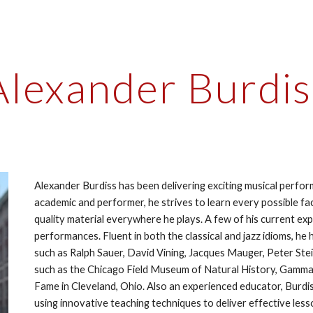
ip to main content
Skip to navigat
Alexander Burdis
Alexander Burdiss has been delivering exciting musical perfor
academic and performer, he strives to learn every possible fa
quality material everywhere he plays. A few of his current exp
performances. Fluent in both the classical and jazz idioms, he h
such as Ralph Sauer, David Vining, Jacques Mauger, Peter Ste
such as the Chicago Field Museum of Natural History, Gammag
Fame in Cleveland, Ohio. Also an experienced educator, Burdiss
using innovative teaching techniques to deliver effective le