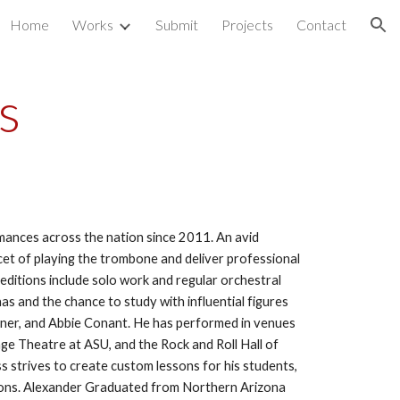
Home
Works
Submit
Projects
Contact
ion
s
mances across the nation since 2011. An avid 
cet of playing the trombone and deliver professional 
editions include solo work and regular orchestral 
as and the chance to study with influential figures 
iner, and Abbie Conant. He has performed in venues 
e Theatre at ASU, and the Rock and Roll Hall of 
 strives to create custom lessons for his students, 
ssons. Alexander Graduated from Northern Arizona 