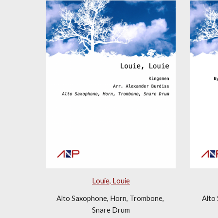
Louie, Louie
Alto Saxophone, Horn, Trombone, 
Alto
Snare Drum