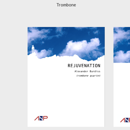
Trombone