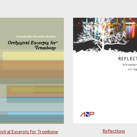
Reflections
stral Excerpts for Trombone