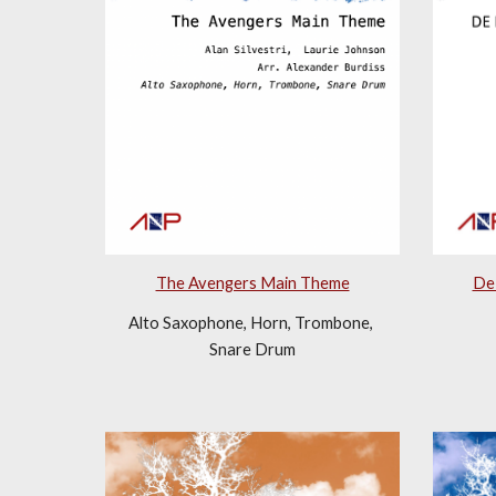
De 
The Avengers Main Theme
Alto Saxophone, Horn, Trombone, 
Snare Drum