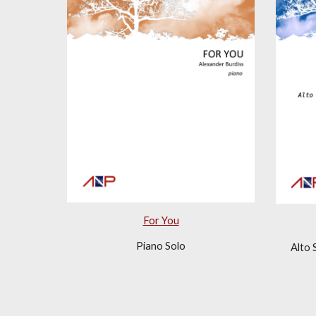
For You
Piano Solo
Alto 