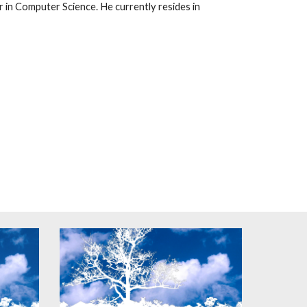
 in Computer Science. He currently resides in 