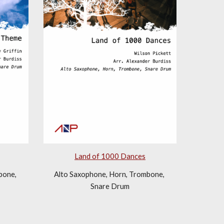
Land of 1000 Dances
one, 
Alto Saxophone, Horn, Trombone, 
Snare Drum