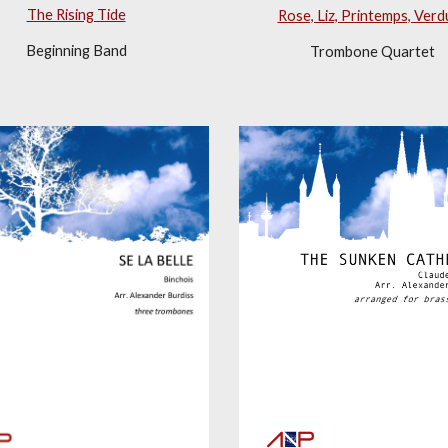
The Rising Tide
Rose, Liz, Printemps, Verd
Beginning Band
Trombone Quartet