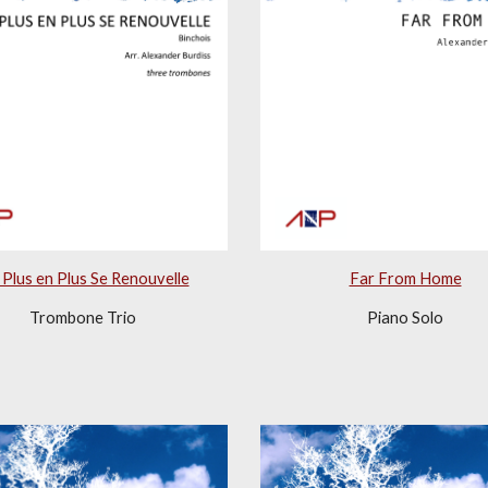
Plus en Plus Se Renouvelle
Far From Home
Trombone Trio
Piano Solo