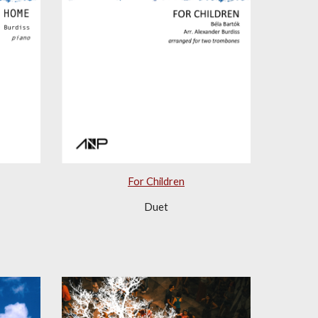
For Children
Duet