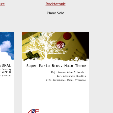
ure
Rocktatonic
Piano Solo