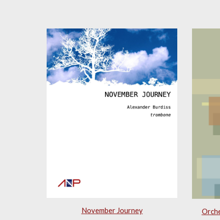
November Journey
Orche