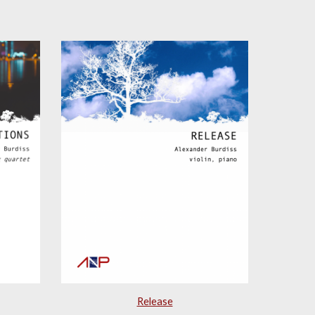
Release