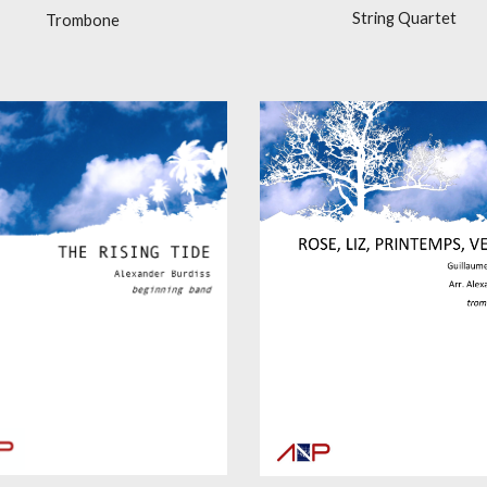
String Quartet
Trombone