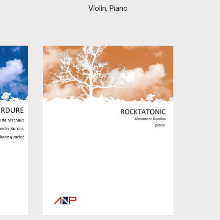
Violin, Piano