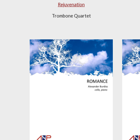
Rejuvenation
Trombone Quartet