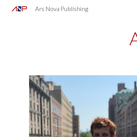
Ars Nova Publishing
Sk