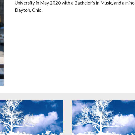
University in May 2020 with a Bachelor's in Music, and a minor
Dayton, Ohio.