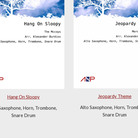
Jeopardy Theme
Hang On Sloopy
Alto Saxophone, Horn, Tromb
Saxophone, Horn, Trombone, 
Snare Drum
Snare Drum