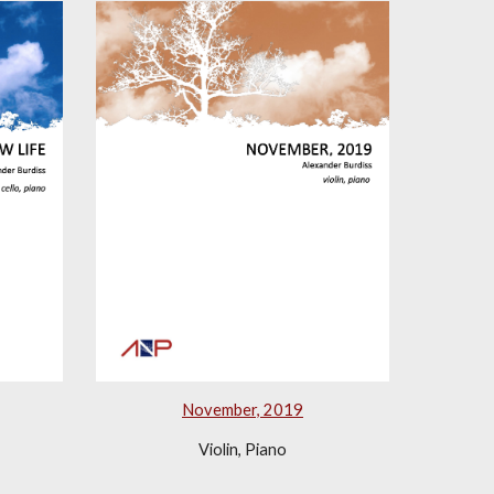
November, 2019
Violin, Piano