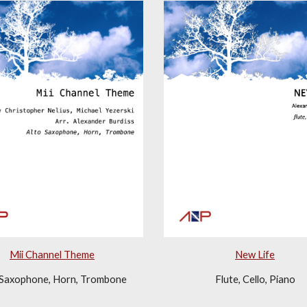
New Life
Mii Channel Theme
Flute, Cello, Piano
 Saxophone, Horn, Trombone