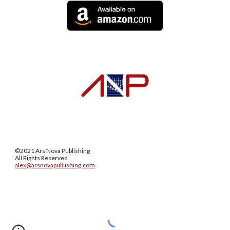
©2021 Ars Nova Publishing
All Rights Reserved
alex@arsnovapublishing.com