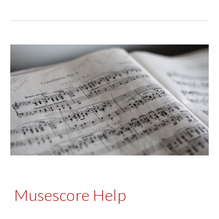
Musescore Help