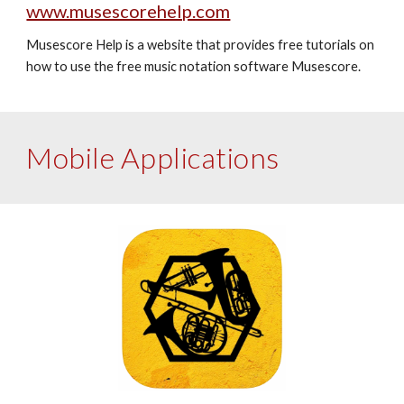
www.musescorehelp.com
Musescore Help is a website that provides free tutorials on 
how to use the free music notation software Musescore. 
Mobile Applications