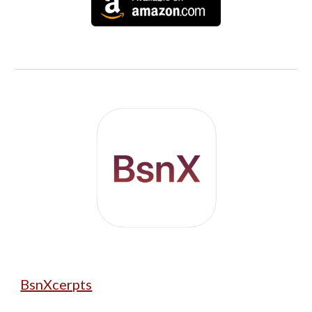
BsnXcerpts