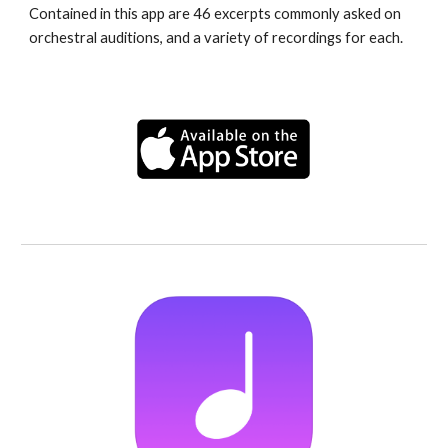
Contained in this app are 46 excerpts commonly asked on 
orchestral auditions, and a variety of recordings for each.