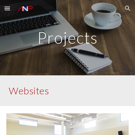
Skip to main content
Skip to navigation
Projects
Websites