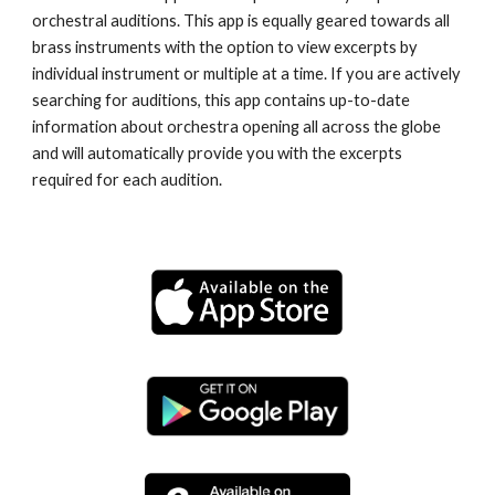
orchestral auditions. This app is equally geared towards all 
brass instruments with the option to view excerpts by 
individual instrument or multiple at a time. If you are actively 
searching for auditions, this app contains up-to-date 
information about orchestra opening all across the globe 
and will automatically provide you with the excerpts 
required for each audition.