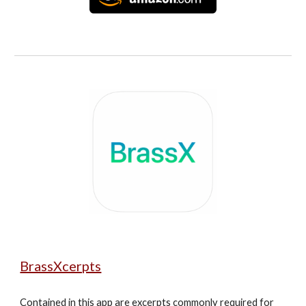
BrassXcerpts
Contained in this app are excerpts commonly required for 