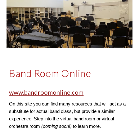
Band Room Online
www.bandroomonline.com
On this site you can find many resources that will act as a 
substitute for actual band class, but provide a similar 
experience. Step into the virtual band room or virtual 
orchestra room 
(coming soon!)
 to learn more.