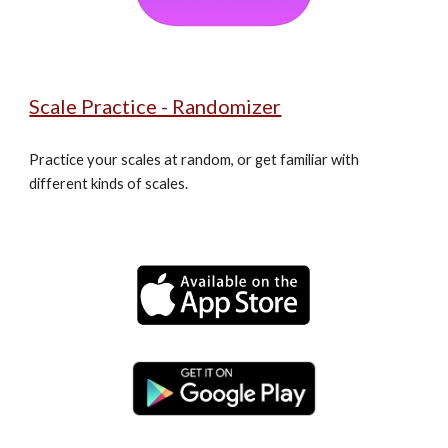
Scale Practice - Randomizer
Practice your scales at random, or get familiar with 
different kinds of scales.