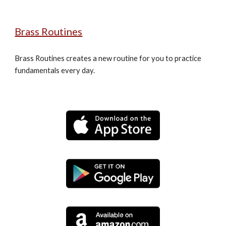
Brass Routines
Brass Routines creates a new routine for you to practice 
fundamentals every day.