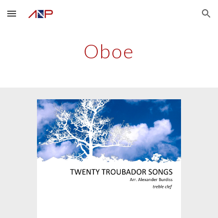
Skip to main content
Skip to navigation
Oboe