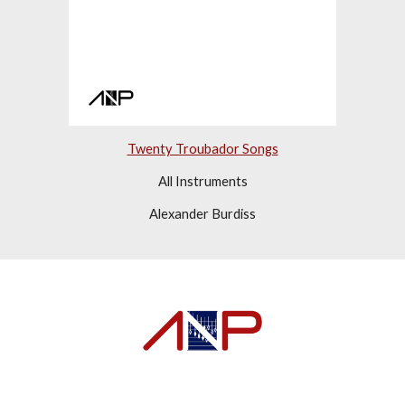
Twenty Troubador Songs
All Instruments
Alexander Burdiss