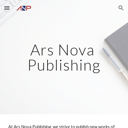
Skip to main content
Skip to navigation
Ars Nova 
Publishing
At Ars Nova Publishing, we strive to publish new works of 