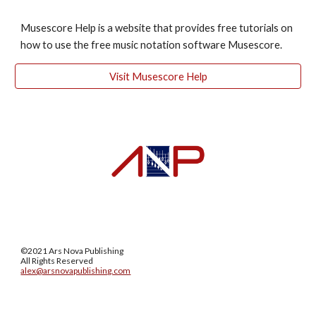
Musescore Help is a website that provides free tutorials on 
how to use the free music notation software Musescore. 
Visit Musescore Help
©2021 Ars Nova Publishing
All Rights Reserved
alex@arsnovapublishing.com