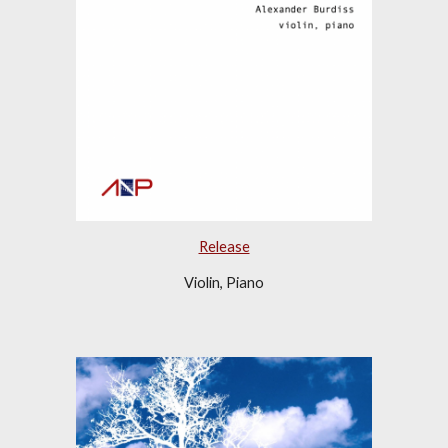
Release
Violin, Piano