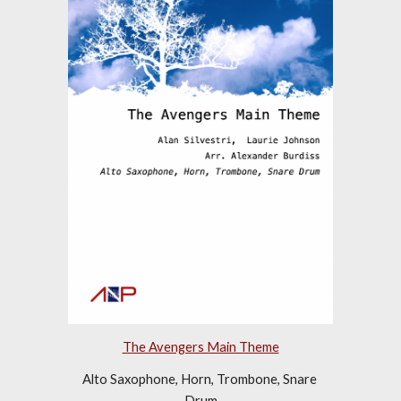
The Avengers Main Theme
Alto Saxophone, Horn, Trombone, Snare 
Drum