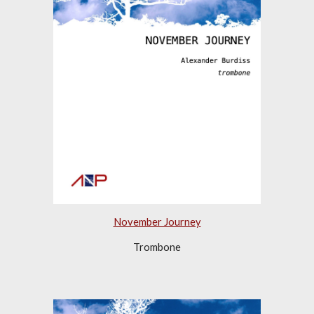
November Journey
Trombone