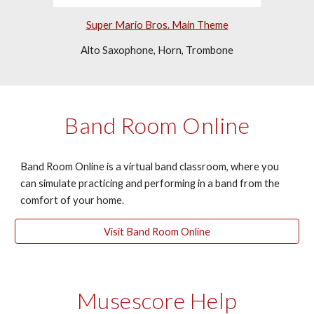
Super Mario Bros. Main Theme
Alto Saxophone, Horn, Trombone
Band Room Online
Band Room Online is a virtual band classroom, where you 
can simulate practicing and performing in a band from the 
comfort of your home.
Visit Band Room Online
Musescore Help