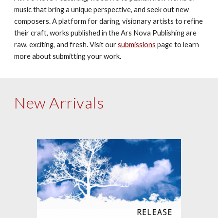
music that bring a unique perspective, and seek out new 
composers. A platform for daring, visionary artists to refine 
their craft, works published in the Ars Nova Publishing are 
raw, exciting, and fresh. Visit our 
submissions
 page to learn 
more about submitting your work.
New Arrivals